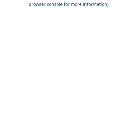
browser console for more information).