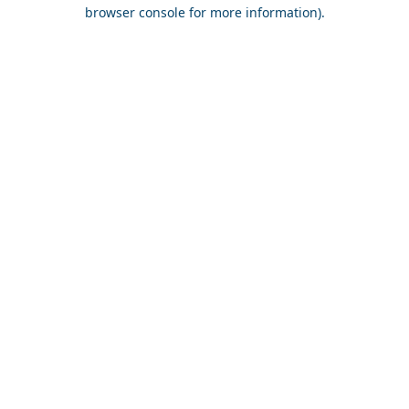
browser console for more information).