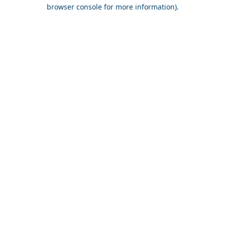
browser console for more information).