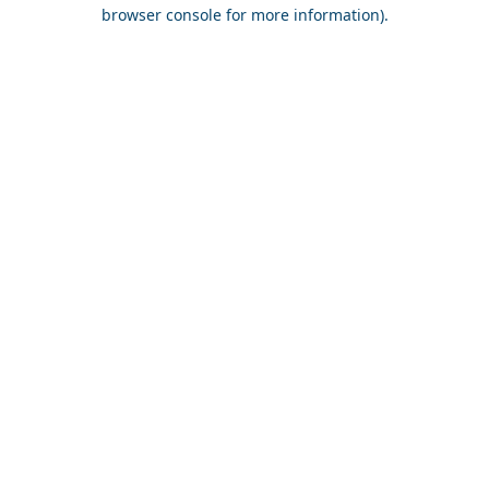
browser console for more information).