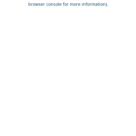
browser console for more information).