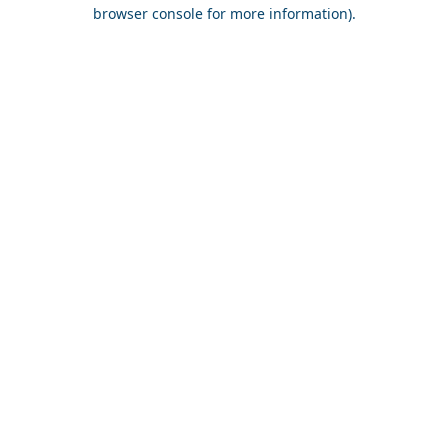
browser console for more information).