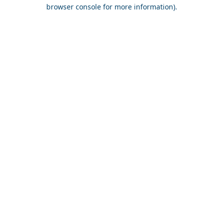
browser console for more information).