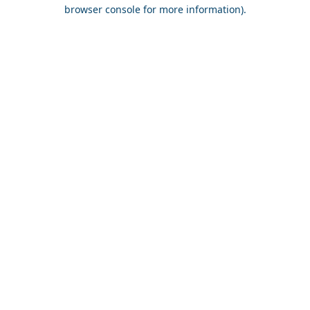
browser console for more information).