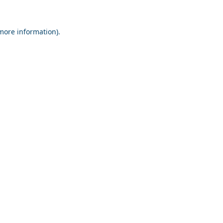
 more information).