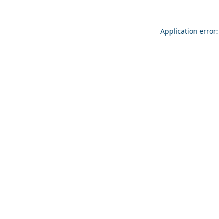
Application error: