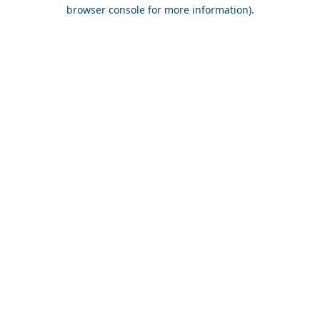
browser console for more information).