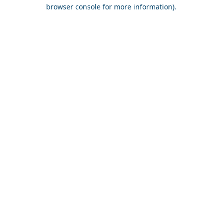
browser console for more information).