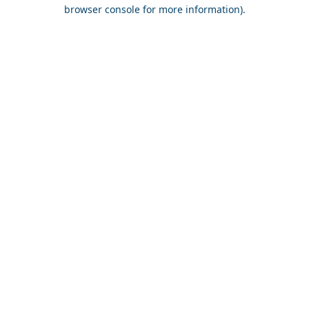
browser console for more information).