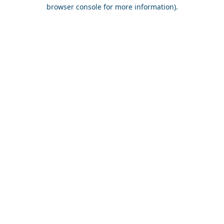
browser console for more information).