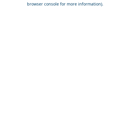
browser console for more information).