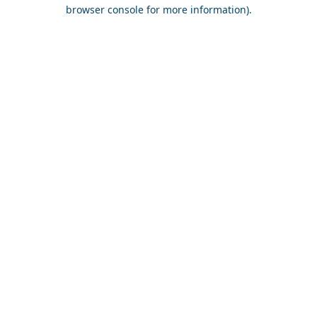
browser console for more information).