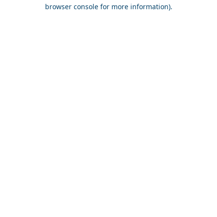
browser console for more information).