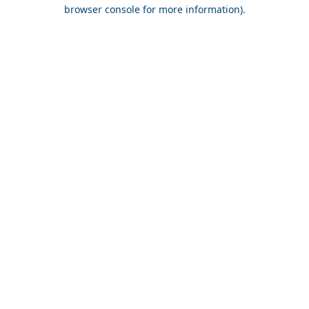
browser console for more information).