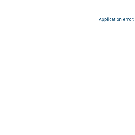
Application error: