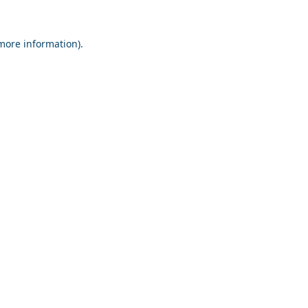
 more information).