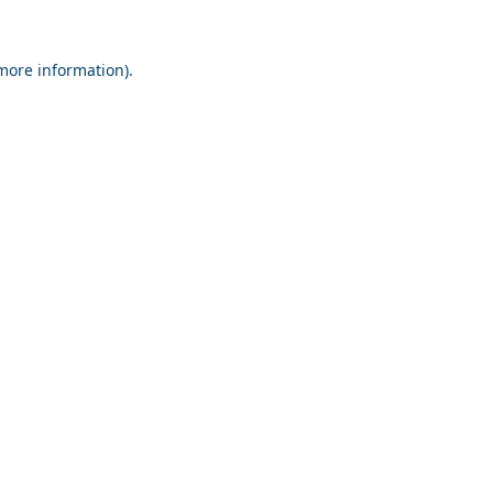
 more information).