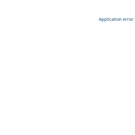
Application error: