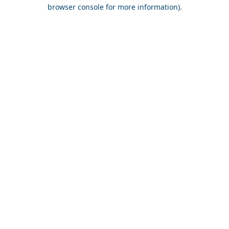
browser console for more information).