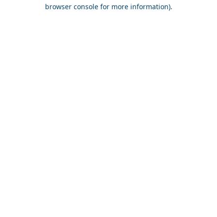
browser console for more information).