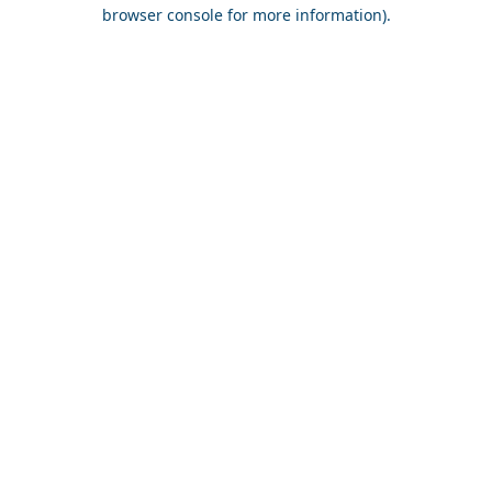
browser console for more information).