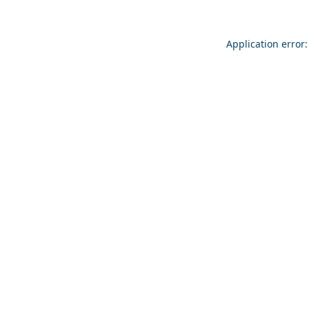
Application error: