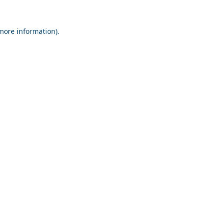
 more information).