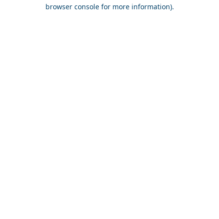
browser console for more information).