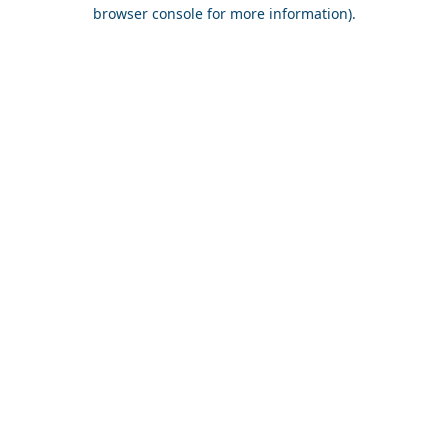
browser console for more information).